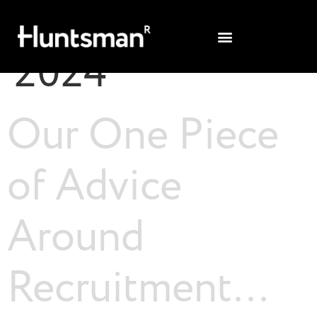
Day:
15 April
2024
Our One Piece
of Advice
Around
Recruitment…