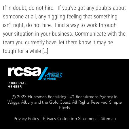
If in doubt, do not hire.⁠ ⁠ If you’ve got any doubts about
someone at all, any niggling feeling that something
isn’t right, do not hire.⁠ ⁠ Find a way to work through
your situation in your business. Communicate with the
team you currently have, let them know it may be
tough for a while […]
© 2023 Huntsman Recruiting | #1 Recruitment Agency in
Wagga, Albury and the Gold Coast. All Rights Reserved.
Simple
Pixels
Privacy Policy
| Privacy Collection Statement |
Sitemap