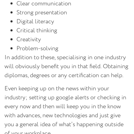
Clear communication
Strong presentation
Digital literacy
Critical thinking
Creativity
Problem-solving
In addition to these, specialising in one industry
will obviously benefit you in that field. Obtaining
diplomas, degrees or any certification can help.
Even keeping up on the news within your
industry; setting up google alerts or checking in
every now and then will keep you in the know
with advances, new technologies and just give
you a general idea of what’s happening outside
of your workplace.