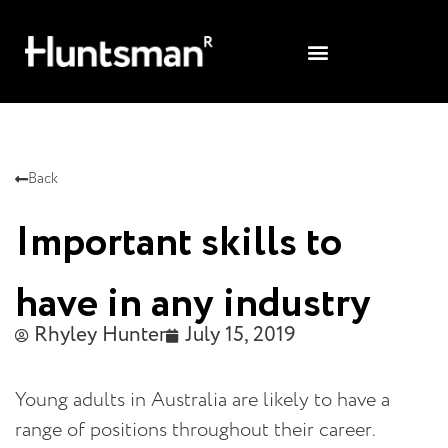
Back
Important skills to
have in any industry
Rhyley Hunter
July 15, 2019
Young adults in Australia are likely to have a
range of positions throughout their career.