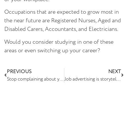
Occupations that are expected to grow most in
the near future are Registered Nurses, Aged and
Disabled Carers, Accountants, and Electricians.
Would you consider studying in one of these
areas or even switching up your career?
PREVIOUS
NEXT
Stop complaining about your staff being headhunted
Job advertising is storytelling