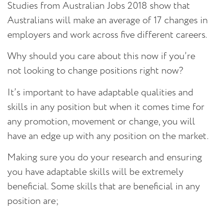
Studies from Australian Jobs 2018 show that
Australians will make an average of 17 changes in
employers and work across five different careers.
Why should you care about this now if you’re
not looking to change positions right now?
It’s important to have adaptable qualities and
skills in any position but when it comes time for
any promotion, movement or change, you will
have an edge up with any position on the market.
Making sure you do your research and ensuring
you have adaptable skills will be extremely
beneficial. Some skills that are beneficial in any
position are;