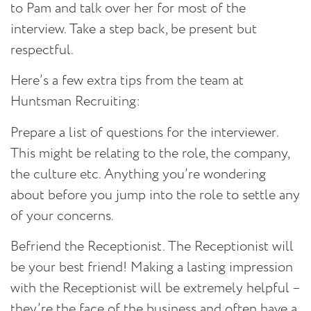
to Pam and talk over her for most of the
interview. Take a step back, be present but
respectful.
Here’s a few extra tips from the team at
Huntsman Recruiting:
Prepare a list of questions for the interviewer.
This might be relating to the role, the company,
the culture etc. Anything you’re wondering
about before you jump into the role to settle any
of your concerns.
Befriend the Receptionist.
The Receptionist will
be your best friend! Making a lasting impression
with the Receptionist will be extremely helpful –
they’re the face of the business and often have a