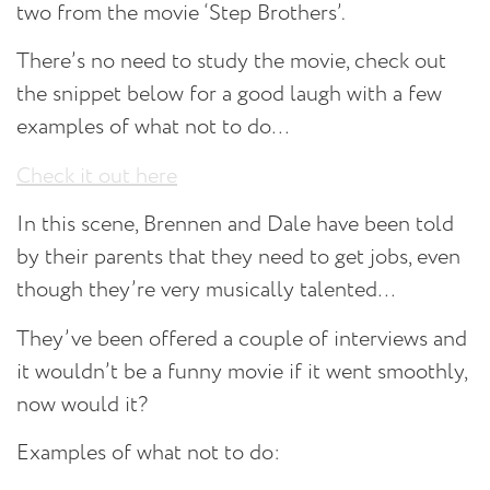
two from the movie ‘Step Brothers’.
There’s no need to study the movie, check out
the snippet below for a good laugh with a few
examples of what not to do…
Check it out here
In this scene, Brennen and Dale have been told
by their parents that they need to get jobs, even
though they’re very musically talented…
They’ve been offered a couple of interviews and
it wouldn’t be a funny movie if it went smoothly,
now would it?
Examples of what not to do: