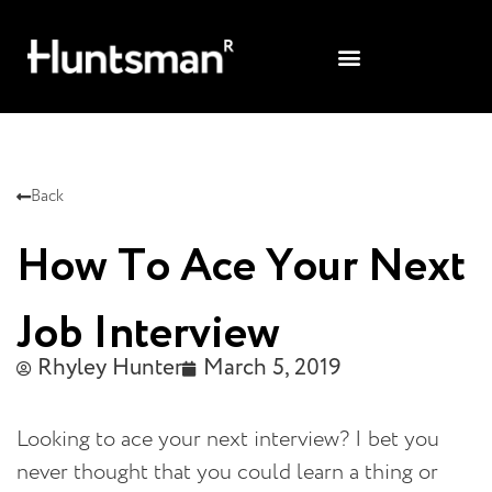
Back
How To Ace Your Next
Job Interview
Rhyley Hunter
March 5, 2019
Looking to ace your next interview? I bet you
never thought that you could learn a thing or