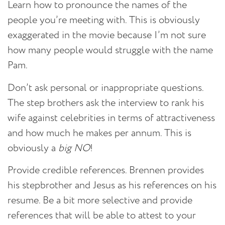
Learn how to pronounce the names of the
people you’re meeting with.
This is obviously
exaggerated in the movie because I’m not sure
how many people would struggle with the name
Pam.
Don’t ask personal or inappropriate questions.
The step brothers ask the interview to rank his
wife against celebrities in terms of attractiveness
and how much he makes per annum. This is
obviously a
big NO
!
Provide credible references.
Brennen provides
his stepbrother and Jesus as his references on his
resume. Be a bit more selective and provide
references that will be able to attest to your