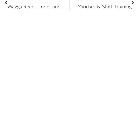
Wagga Recruitment and Albury Wodonga Recruitment Re-Brand
Mindset & Staff Training