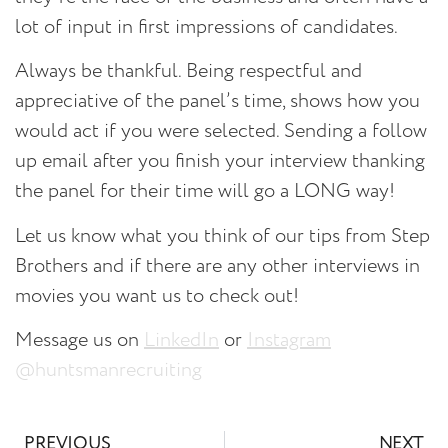
lot of input in first impressions of candidates.
Always be thankful.
Being respectful and
appreciative of the panel’s time, shows how you
would act if you were selected. Sending a follow
up email after you finish your interview thanking
the panel for their time will go a LONG way!
Let us know what you think of our tips from Step
Brothers and if there are any other interviews in
movies you want us to check out!
Message us on
LinkedIn
or
Instagram
@huntsmanrecruiting
PREVIOUS
NEXT