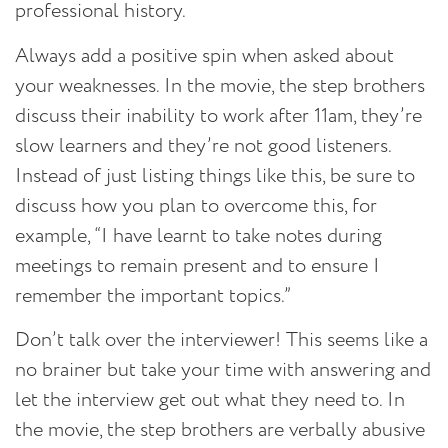
professional history.
Always add a positive spin when asked about
your weaknesses.
In the movie, the step brothers
discuss their inability to work after 11am, they’re
slow learners and they’re not good listeners.
Instead of just listing things like this, be sure to
discuss how you plan to overcome this, for
example, “I have learnt to take notes during
meetings to remain present and to ensure I
remember the important topics.”
Don’t talk over the interviewer!
This seems like a
no brainer but take your time with answering and
let the interview get out what they need to. In
the movie, the step brothers are verbally abusive