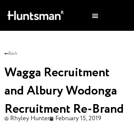
Back
Wagga Recruitment
and Albury Wodonga
Recruitment Re-Brand
Rhyley Hunter
February 15, 2019