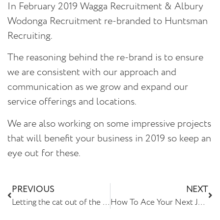
In February 2019 Wagga Recruitment & Albury
Wodonga Recruitment re-branded to Huntsman
Recruiting.
The reasoning behind the re-brand is to ensure
we are consistent with our approach and
communication as we grow and expand our
service offerings and locations.
We are also working on some impressive projects
that will benefit your business in 2019 so keep an
eye out for these.
PREVIOUS
NEXT
Letting the cat out of the bag…
How To Ace Your Next Job Interview